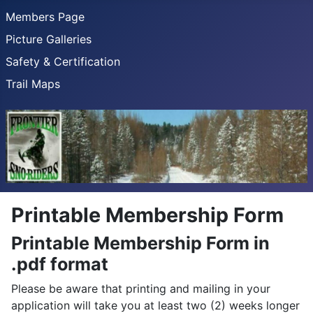
Members Page
Picture Galleries
Safety & Certification
Trail Maps
Printable Membership Form
Printable Membership Form in
.pdf format
Please be aware that printing and mailing in your
application will take you at least two (2) weeks longer