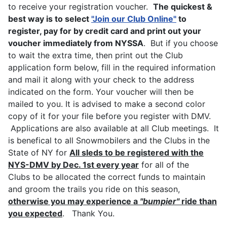
to receive your registration voucher.
The quickest &
best way is to select
"
Join our Club Online
"
to
register, pay for by credit card and print out your
voucher immediately from NYSSA
. But if you choose
to wait the extra time, then print out the Club
application form below, fill in the required information
and mail it along with your check to the address
indicated on the form. Your voucher will then be
mailed to you. It is advised to make a second color
copy of it for your file before you register with DMV.
Applications are also available at all Club meetings. It
is benefical to all Snowmobilers and the Clubs in the
State of NY for
All sleds to be registered with the
NYS-DMV by Dec. 1st every year
for all of the
Clubs to be allocated the correct funds to maintain
and groom the trails you ride on this season,
otherwise you may experience a
"bumpier"
ride than
you expected
. Thank You.