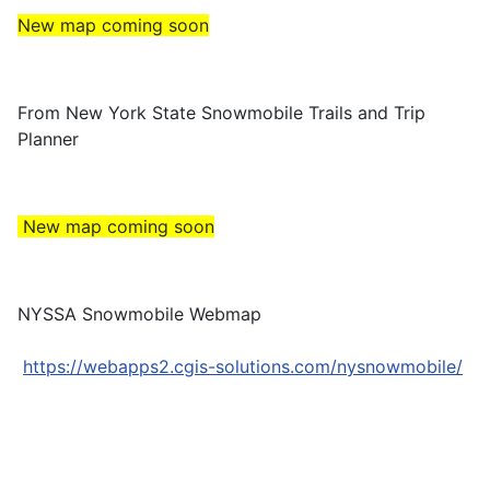
New map coming soon
From New York State Snowmobile Trails and Trip
Planner
New map coming soon
NYSSA Snowmobile Webmap
https://webapps2.cgis-solutions.com/nysnowmobile/