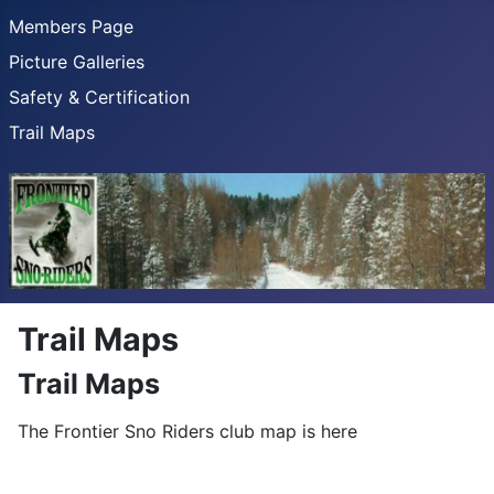
Members Page
Picture Galleries
Safety & Certification
Trail Maps
Trail Maps
Trail Maps
The Frontier Sno Riders club map is here