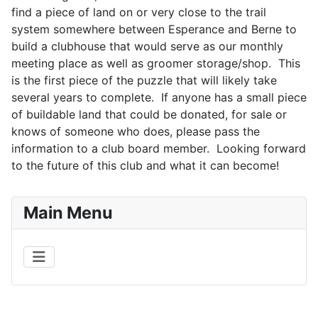
find a piece of land on or very close to the trail
system somewhere between Esperance and Berne to
build a clubhouse that would serve as our monthly
meeting place as well as groomer storage/shop. This
is the first piece of the puzzle that will likely take
several years to complete. If anyone has a small piece
of buildable land that could be donated, for sale or
knows of someone who does, please pass the
information to a club board member. Looking forward
to the future of this club and what it can become!
Main Menu