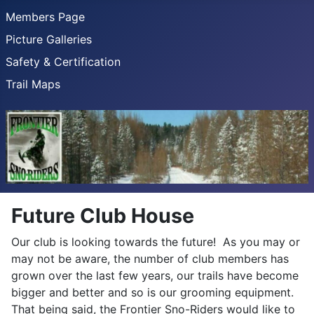
Members Page
Picture Galleries
Safety & Certification
Trail Maps
Future Club House
Our club is looking towards the future! As you may or
may not be aware, the number of club members has
grown over the last few years, our trails have become
bigger and better and so is our grooming equipment.
That being said, the Frontier Sno-Riders would like to