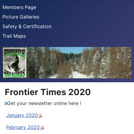
Members Page
Picture Galleries
Safety & Certification
Trail Maps
Frontier Times 2020
Get your newsletter online here !
January 2020
February 2020