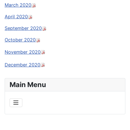
March 2020
April 2020
September 2020
October 2020
November 2020
December 2020
Main Menu